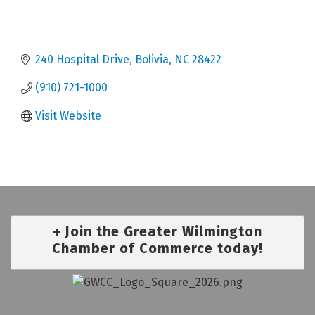
240 Hospital Drive
Bolivia
NC
28422
(910) 721-1000
Visit Website
Join the Greater Wilmington
Chamber of Commerce today!