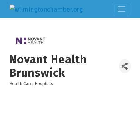
Novant Health
Brunswick
Health Care
Hospitals
Categories