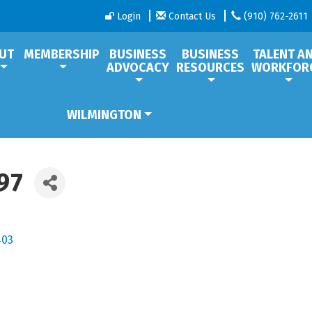
Login
Contact Us
(910) 762-2611
UT
MEMBERSHIP
BUSINESS
BUSINESS
TALENT A
ADVOCACY
RESOURCES
WORKFOR
WILMINGTON
97
403