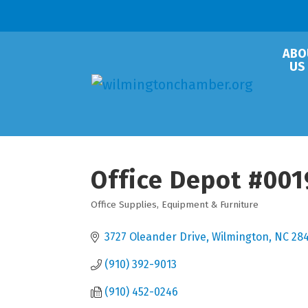
ABO
US
Office Depot #001
Office Supplies, Equipment & Furniture
Categories
3727 Oleander Drive
Wilmington
NC
28
(910) 392-9013
(910) 452-0246