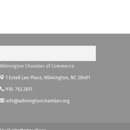
Wilmington Chamber of Commerce
1 Estell Lee Place,
Wilmington, NC 28401
910. 762.2611
info@wilmingtonchamber.org