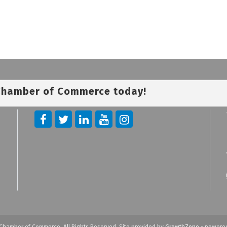
 Chamber of Commerce today!