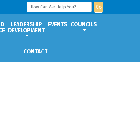
Go
ND
LEADERSHIP
EVENTS
COUNCILS
CE
DEVELOPMENT
CONTACT