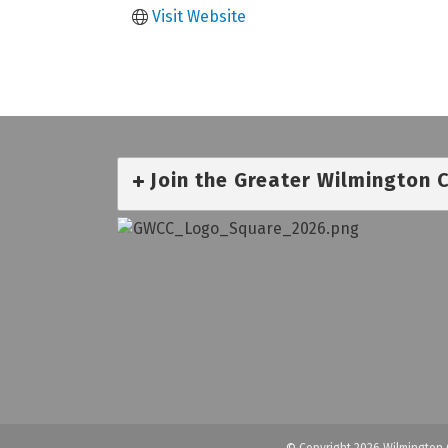
Visit Website
Join the Greater Wilmington