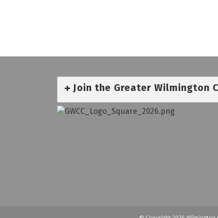
Join the Greater Wilmington