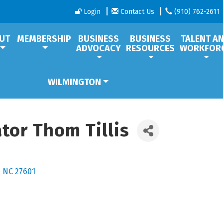
Login
Contact Us
(910) 762-2611
UT
MEMBERSHIP
BUSINESS
BUSINESS
TALENT A
ADVOCACY
RESOURCES
WORKFOR
WILMINGTON
ator Thom Tillis
NC
27601