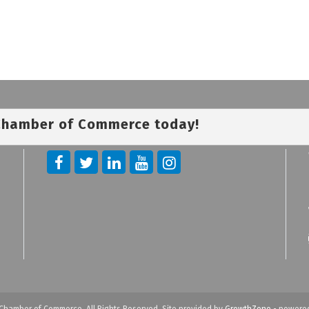
 Chamber of Commerce today!