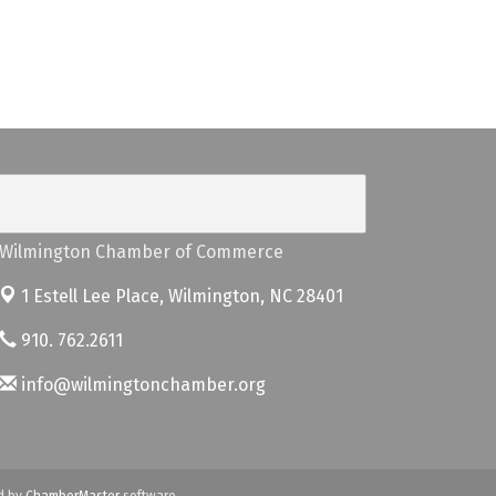
Wilmington Chamber of Commerce
1 Estell Lee Place,
Wilmington, NC 28401
910. 762.2611
info@wilmingtonchamber.org