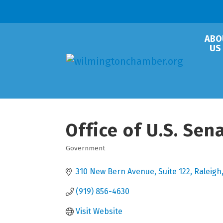
ABO
US
Office of U.S. Sen
Government
Categories
310 New Bern Avenue
Suite 122
Raleigh
(919) 856-4630
Visit Website