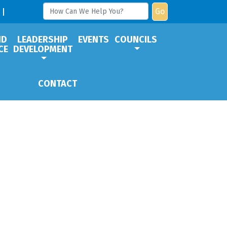
Go
ND
LEADERSHIP
EVENTS
COUNCILS
CE
DEVELOPMENT
CONTACT