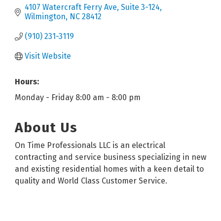
4107 Watercraft Ferry Ave
Suite 3-124
Wilmington
NC
28412
(910) 231-3119
Visit Website
Hours:
Monday - Friday 8:00 am - 8:00 pm
About Us
On Time Professionals LLC is an electrical
contracting and service business specializing in new
and existing residential homes with a keen detail to
quality and World Class Customer Service.