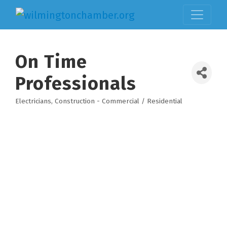
On Time
Professionals
Electricians
Construction - Commercial / Residential
Categories