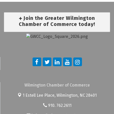
Join the Greater Wilmington
Chamber of Commerce today!
Wilmington Chamber of Commerce
1 Estell Lee Place,
Wilmington, NC 28401
910. 762.2611