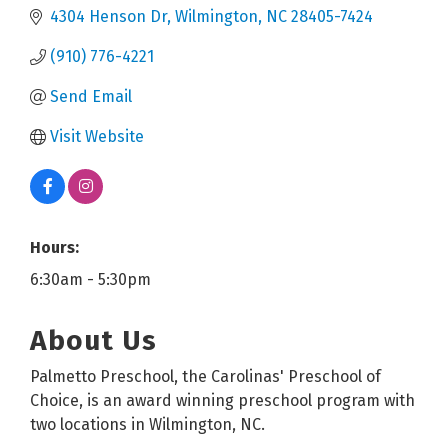
4304 Henson Dr
Wilmington
NC
28405-7424
(910) 776-4221
Send Email
Visit Website
Hours:
6:30am - 5:30pm
About Us
Palmetto Preschool, the Carolinas' Preschool of
Choice, is an award winning preschool program with
two locations in Wilmington, NC.