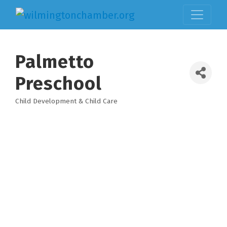
Palmetto
Preschool
Child Development & Child Care
Categories