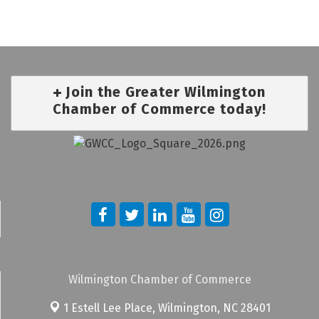
Join the Greater Wilmington
Chamber of Commerce today!
Wilmington Chamber of Commerce
1 Estell Lee Place,
Wilmington, NC 28401