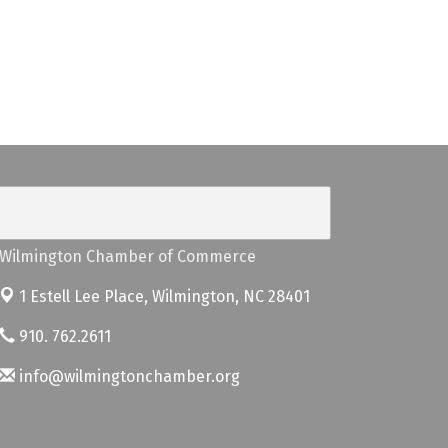
Wilmington Chamber of Commerce
1 Estell Lee Place,
Wilmington, NC 28401
910. 762.2611
info@wilmingtonchamber.org