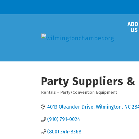
ABO
US
Party Suppliers &
Rentals - Party/Convention Equipment
Categories
4013 Oleander Drive
Wilmington
NC
28
(910) 791-0024
(800) 344-8368