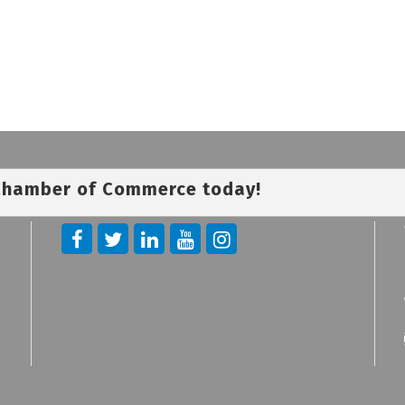
 Chamber of Commerce today!