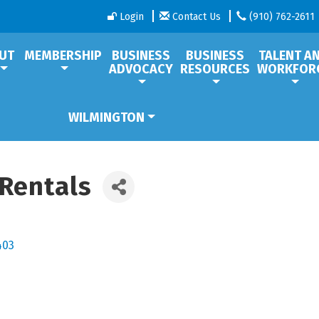
Login
Contact Us
(910) 762-2611
UT
MEMBERSHIP
BUSINESS
BUSINESS
TALENT A
ADVOCACY
RESOURCES
WORKFOR
WILMINGTON
 Rentals
403