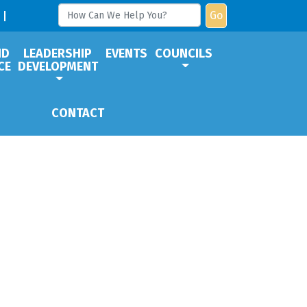
Go
ND
LEADERSHIP
EVENTS
COUNCILS
CE
DEVELOPMENT
CONTACT