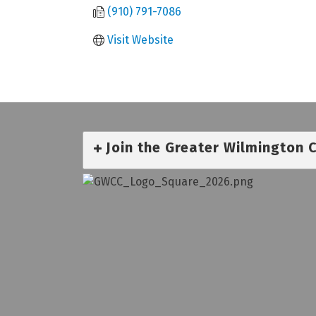
(910) 791-7086
Visit Website
Join the Greater Wilmington