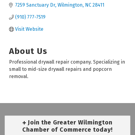
7259 Sanctuary Dr
Wilmington
NC
28411
(910) 777-7519
Visit Website
About Us
Professional drywall repair company. Specializing in
small to mid-size drywall repairs and popcorn
removal.
Join the Greater Wilmington
Chamber of Commerce today!