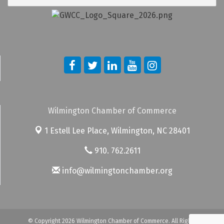
Wilmington Chamber of Commerce
1 Estell Lee Place,
Wilmington, NC 28401
910. 762.2611
info@wilmingtonchamber.org
© Copyright 2026 Wilmington Chamber of Commerce. All Rights