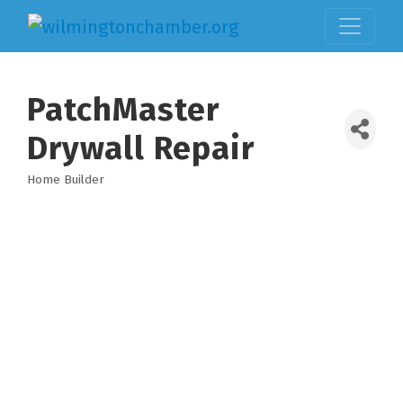
PatchMaster
Drywall Repair
Home Builder
Categories