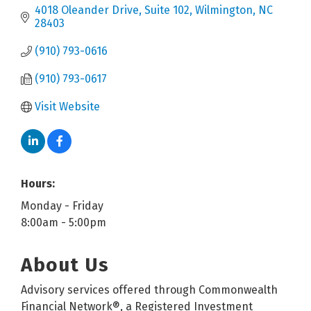
4018 Oleander Drive, Suite 102
Wilmington
NC
28403
(910) 793-0616
(910) 793-0617
Visit Website
Hours:
Monday - Friday
8:00am - 5:00pm
About Us
Advisory services offered through Commonwealth
Financial Network®, a Registered Investment