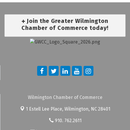
Join the Greater Wilmington
Chamber of Commerce today!
Wilmington Chamber of Commerce
1 Estell Lee Place,
Wilmington, NC 28401
910. 762.2611