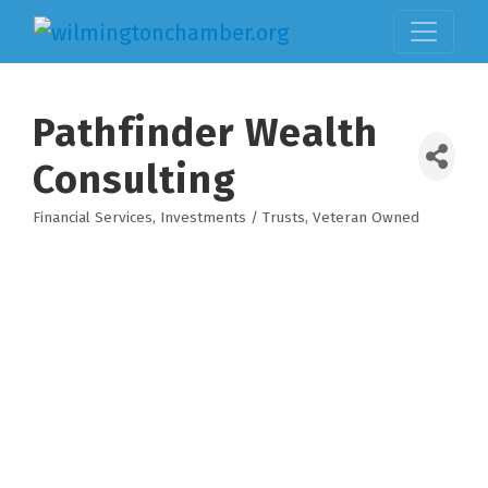
Pathfinder Wealth
Consulting
Financial Services
Investments / Trusts
Veteran Owned
Categories