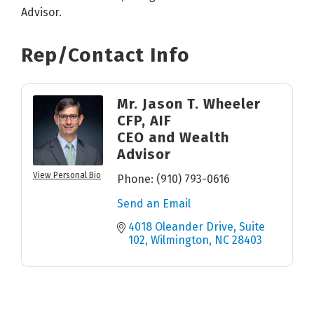
Advisor.
Rep/Contact Info
Mr. Jason T. Wheeler
CFP, AIF
CEO and Wealth
Advisor
View Personal Bio
Phone:
(910) 793-0616
Send an Email
4018 Oleander Drive, Suite 
102
Wilmington
NC
28403