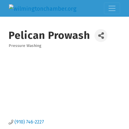
Pelican Prowash
Pressure Washing
Categories
(910) 746-2227