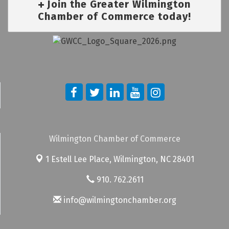
Join the Greater Wilmington
Chamber of Commerce today!
Wilmington Chamber of Commerce
1 Estell Lee Place,
Wilmington, NC 28401
910. 762.2611
info@wilmingtonchamber.org