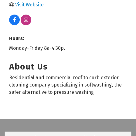
Visit Website
Hours:
Monday-Friday 8a-4:30p.
About Us
Residential and commercial roof to curb exterior
cleaning company specializing in softwashing, the
safer alternative to pressure washing