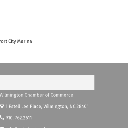
ort City Marina
Wilmington Chamber of Commerce
1 Estell Lee Place,
Wilmington, NC 28401
910. 762.2611