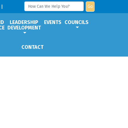
Go
ND
LEADERSHIP
EVENTS
COUNCILS
CE
DEVELOPMENT
CONTACT