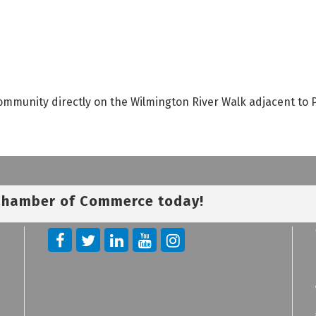
munity directly on the Wilmington River Walk adjacent to P
 Chamber of Commerce today!