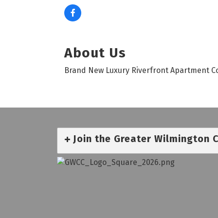
About Us
Brand New Luxury Riverfront Apartment Com
Join the Greater Wilmington