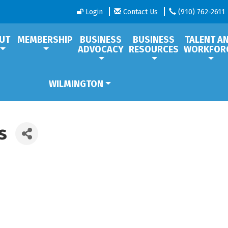
Login
Contact Us
(910) 762-2611
UT
MEMBERSHIP
BUSINESS
BUSINESS
TALENT A
ADVOCACY
RESOURCES
WORKFOR
WILMINGTON
s