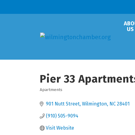
ABO
US
Pier 33 Apartment
Apartments
Categories
901 Nutt Street
Wilmington
NC
28401
(910) 505-9094
Visit Website