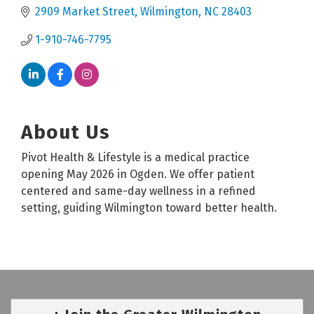
2909 Market Street
Wilmington
NC
28403
1-910-746-7795
About Us
Pivot Health & Lifestyle is a medical practice
opening May 2026 in Ogden. We offer patient
centered and same-day wellness in a refined
setting, guiding Wilmington toward better health.