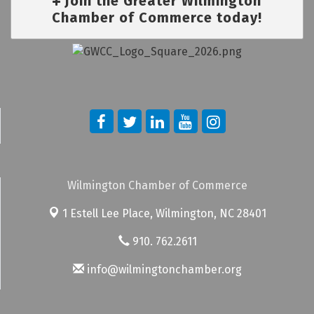
Join the Greater Wilmington
Chamber of Commerce today!
Wilmington Chamber of Commerce
1 Estell Lee Place,
Wilmington, NC 28401
910. 762.2611
info@wilmingtonchamber.org