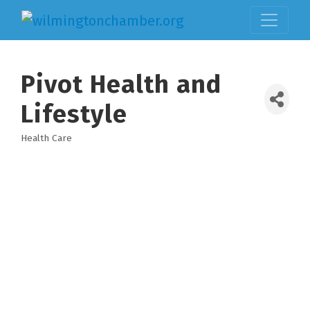
Pivot Health and
Lifestyle
Health Care
Categories