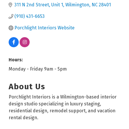
311 N 2nd Street
Unit 1
Wilmington
NC
28401
(910) 431-6653
Porchlight Interiors Website
Hours:
Monday - Friday 9am - 5pm
About Us
Porchlight Interiors is a Wilmington-based interior
design studio specializing in luxury staging,
residential design, remodel support, and vacation
rental design.