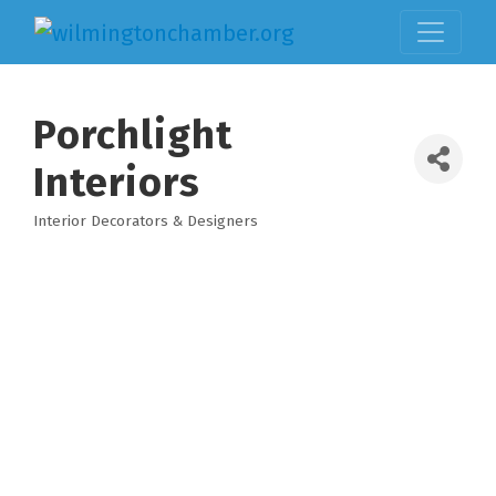
Porchlight
Interiors
Interior Decorators & Designers
Categories