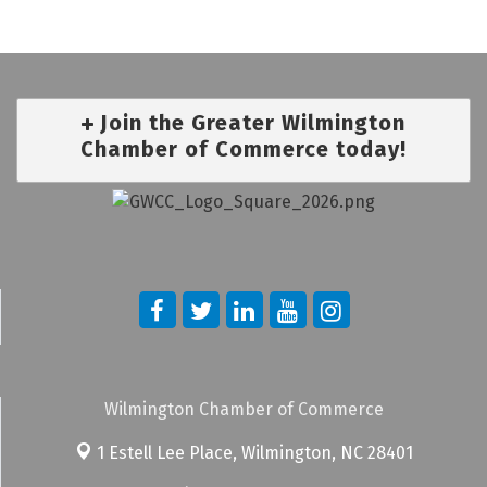
Join the Greater Wilmington
Chamber of Commerce today!
Wilmington Chamber of Commerce
1 Estell Lee Place,
Wilmington, NC 28401