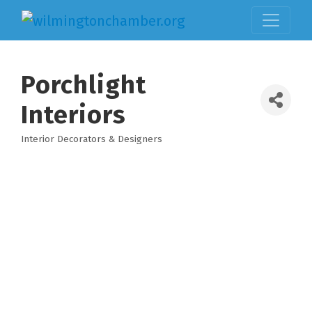
Porchlight
Interiors
Interior Decorators & Designers
Categories