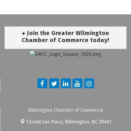
Join the Greater Wilmington
Chamber of Commerce today!
Wilmington Chamber of Commerce
1 Estell Lee Place,
Wilmington, NC 28401