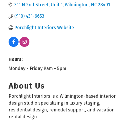
311 N 2nd Street
Unit 1
Wilmington
NC
28401
(910) 431-6653
Porchlight Interiors Website
Hours:
Monday - Friday 9am - 5pm
About Us
Porchlight Interiors is a Wilmington-based interior
design studio specializing in luxury staging,
residential design, remodel support, and vacation
rental design.