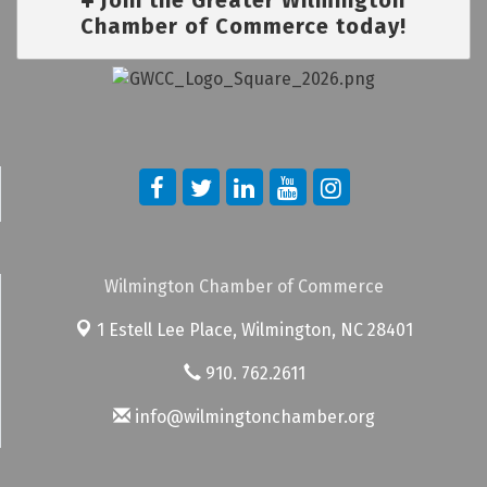
Chamber of Commerce today!
Wilmington Chamber of Commerce
1 Estell Lee Place,
Wilmington, NC 28401
910. 762.2611
info@wilmingtonchamber.org