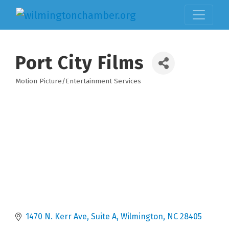
Port City Films
Motion Picture/Entertainment Services
Categories
1470 N. Kerr Ave
Suite A
Wilmington
NC
28405