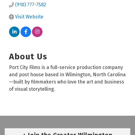
(910) 777-7582
Visit Website
About Us
Port City Films is a full-service production company
and post house based in Wilmington, North Carolina
—built by filmmakers who love the art and business
of visual storytelling.
Join the Greater Wilmington