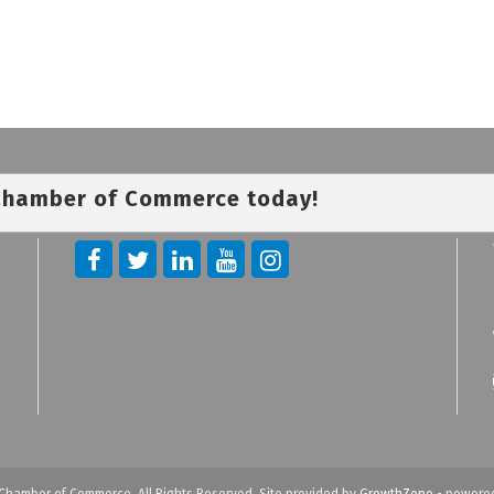
 Chamber of Commerce today!