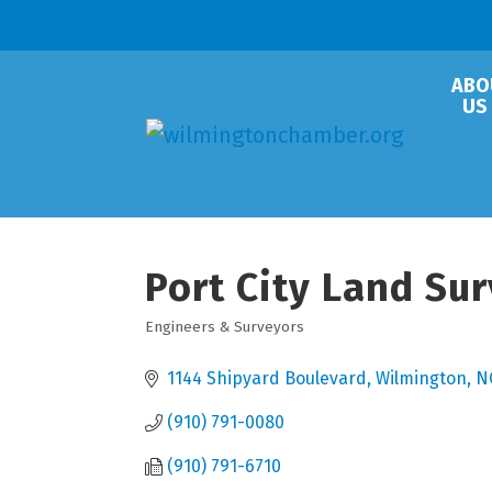
ABO
US
Port City Land Sur
Engineers & Surveyors
Categories
1144 Shipyard Boulevard
Wilmington
N
(910) 791-0080
(910) 791-6710