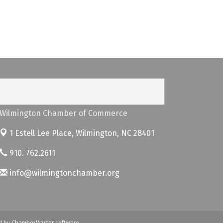
Wilmington Chamber of Commerce
1 Estell Lee Place,
Wilmington, NC 28401
910. 762.2611
info@wilmingtonchamber.org