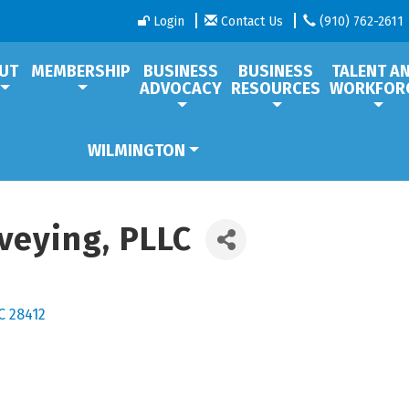
Login
Contact Us
(910) 762-2611
UT
MEMBERSHIP
BUSINESS
BUSINESS
TALENT A
ADVOCACY
RESOURCES
WORKFOR
WILMINGTON
veying, PLLC
C
28412