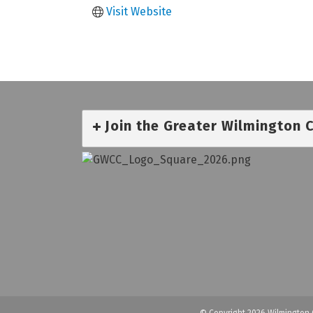
Visit Website
Join the Greater Wilmington