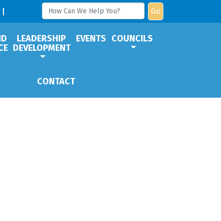
Go
ND
LEADERSHIP
EVENTS
COUNCILS
CE
DEVELOPMENT
CONTACT