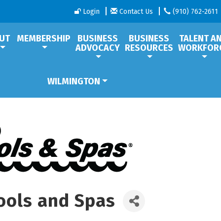
Login
Contact Us
(910) 762-2611
UT
MEMBERSHIP
BUSINESS
BUSINESS
TALENT A
ADVOCACY
RESOURCES
WORKFOR
WILMINGTON
ools and Spas