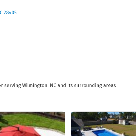
C
28405
er serving Wilmington, NC and its surrounding areas