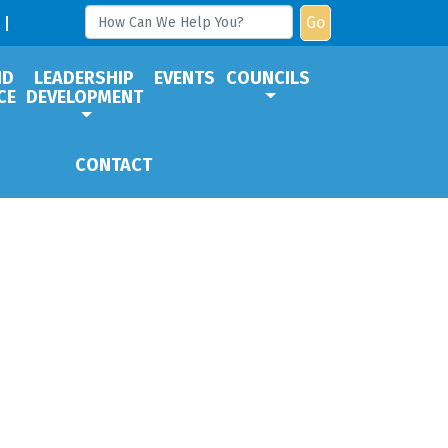
Go
ND
LEADERSHIP
EVENTS
COUNCILS
CE
DEVELOPMENT
CONTACT