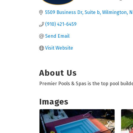
Categories
5509 Business Dr
Suite b
Wilmington
N
(910) 421-6459
Send Email
Visit Website
About Us
Premier Pools & Spas is the top pool build
Images