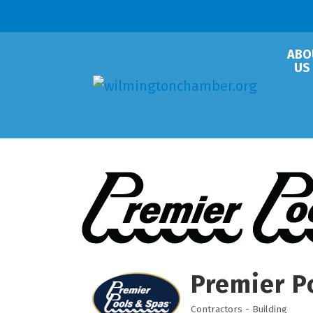
ABO
US
Premier P
Contractors - Building