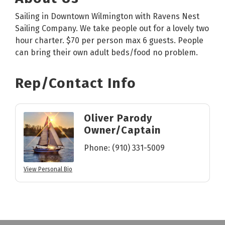
Sailing in Downtown Wilmington with Ravens Nest
Sailing Company. We take people out for a lovely two
hour charter. $70 per person max 6 guests. People
can bring their own adult beds/food no problem.
Rep/Contact Info
Oliver Parody
Owner/Captain
Phone:
(910) 331-5009
View Personal Bio