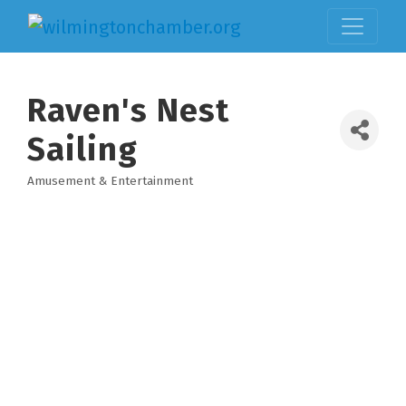
Raven's Nest
Sailing
Amusement & Entertainment
Categories