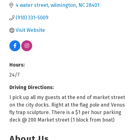
4 water street
wilmington
NC
28401
(910) 331-5009
Visit Website
Hours:
24/7
Driving Directions:
I pick up all my guests at the end of market street
on the city docks. Right at the flag pole and Venus
fly trap sculpture. There is a $1 per hour parking
deck @ 200 Market street (1 block from boat)
About Us