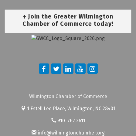
Join the Greater Wilmington
Chamber of Commerce today!
Wilmington Chamber of Commerce
1 Estell Lee Place,
Wilmington, NC 28401
910. 762.2611
info@wilmingtonchamber.org