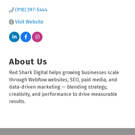
(910) 397-5444
Visit Website
About Us
Red Shark Digital helps growing businesses scale
through Webflow websites, SEO, paid media, and
data-driven marketing — blending strategy,
creativity, and performance to drive measurable
results.