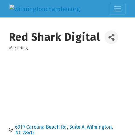
Red Shark Digital
Marketing
Categories
6319 Carolina Beach Rd
Suite A
Wilmington
NC
28412