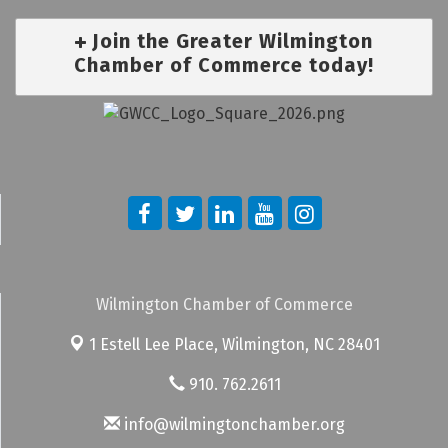
Join the Greater Wilmington
Chamber of Commerce today!
Wilmington Chamber of Commerce
1 Estell Lee Place,
Wilmington, NC 28401
910. 762.2611
info@wilmingtonchamber.org