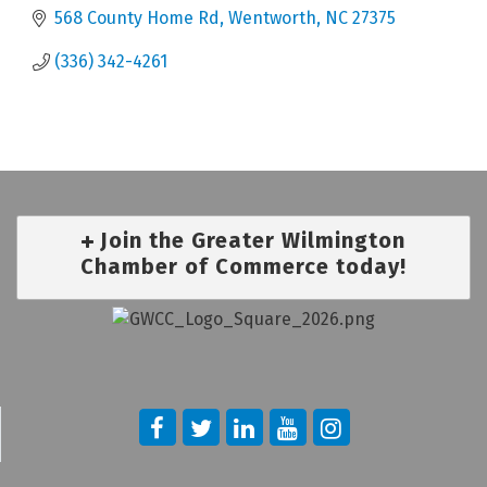
568 County Home Rd
Wentworth
NC
27375
(336) 342-4261
Join the Greater Wilmington
Chamber of Commerce today!