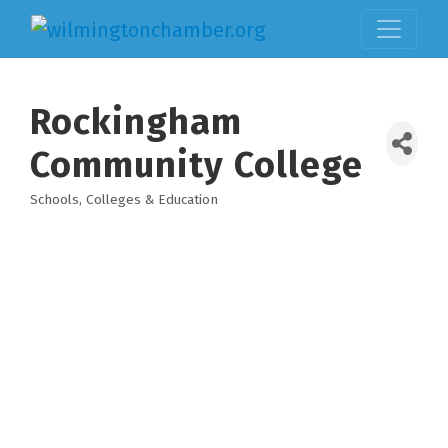
Rockingham
Community College
Schools, Colleges & Education
Categories