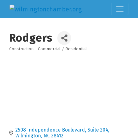
Rodgers
Construction - Commercial / Residential
Categories
2508 Independence Boulevard, Suite 204
Wilmington
NC
28412