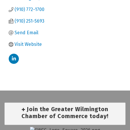
(910) 772-1700
(910) 251-5693
Send Email
Visit Website
Join the Greater Wilmington
Chamber of Commerce today!