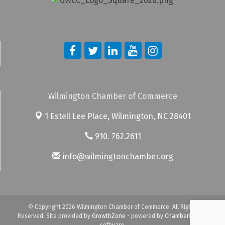
Wilmington Chamber of Commerce
1 Estell Lee Place,
Wilmington, NC 28401
910. 762.2611
info@wilmingtonchamber.org
© Copyright 2026 Wilmington Chamber of Commerce. All Rights
Reserved. Site provided by
GrowthZone
- powered by
ChamberMaster
software.