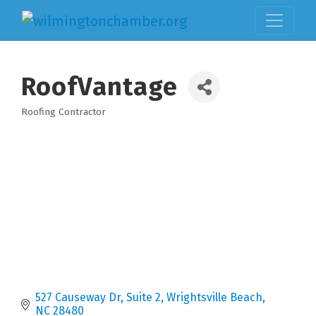
RoofVantage
Roofing Contractor
Categories
527 Causeway Dr
Suite 2
Wrightsville Beach
NC
28480