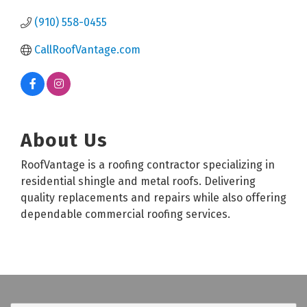
(910) 558-0455
CallRoofVantage.com
About Us
RoofVantage is a roofing contractor specializing in
residential shingle and metal roofs. Delivering
quality replacements and repairs while also offering
dependable commercial roofing services.