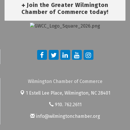
Join the Greater Wilmington
Chamber of Commerce today!
Wilmington Chamber of Commerce
1 Estell Lee Place,
Wilmington, NC 28401
910. 762.2611
info@wilmingtonchamber.org