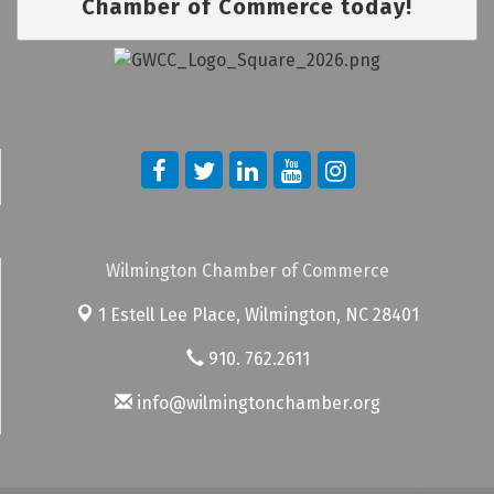
Chamber of Commerce today!
Wilmington Chamber of Commerce
1 Estell Lee Place,
Wilmington, NC 28401
910. 762.2611
info@wilmingtonchamber.org