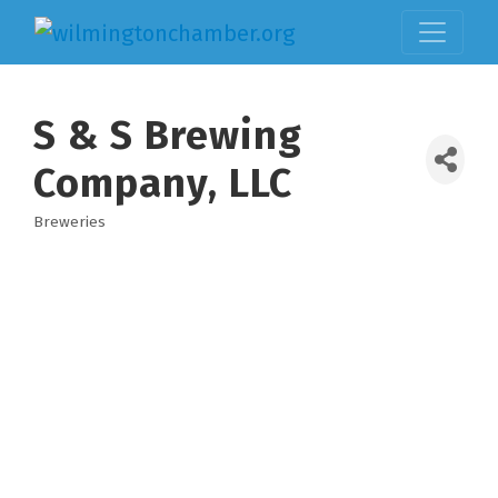
S & S Brewing
Company, LLC
Breweries
Categories