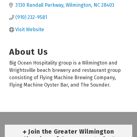
3130 Randall Parkway
Wilmington
NC
28403
(910) 232-9581
Visit Website
About Us
Big Ocean Hospitality group is a Wilmington and
Wrightsville beach brewery and restaurant group
consisting of Flying Machine Brewing Company,
Flying Machine Oyster Bar, and The Sounder.
Join the Greater Wilmington