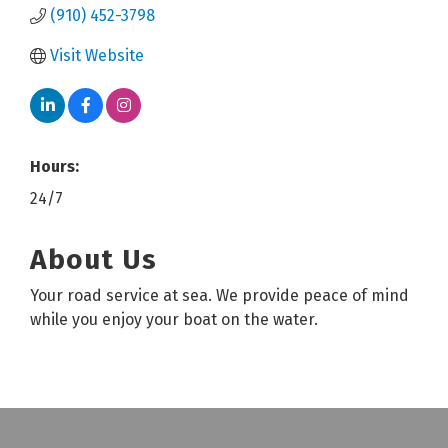
(910) 452-3798
Visit Website
Hours:
24/7
About Us
Your road service at sea. We provide peace of mind
while you enjoy your boat on the water.