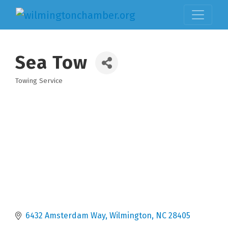
Sea Tow
Towing Service
Categories
6432 Amsterdam Way
Wilmington
NC
28405