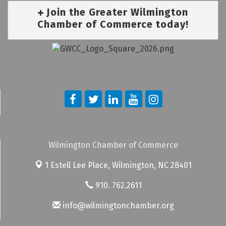
Join the Greater Wilmington
Chamber of Commerce today!
Wilmington Chamber of Commerce
1 Estell Lee Place,
Wilmington, NC 28401
910. 762.2611
info@wilmingtonchamber.org