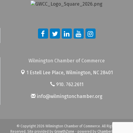
Wilmington Chamber of Commerce
1 Estell Lee Place,
Wilmington, NC 28401
910. 762.2611
info@wilmingtonchamber.org
© Copyright 2026 Wilmington Chamber of Commerce. All Rights
Reserved. Site provided by
GrowthZone
- powered by
ChamberMaster