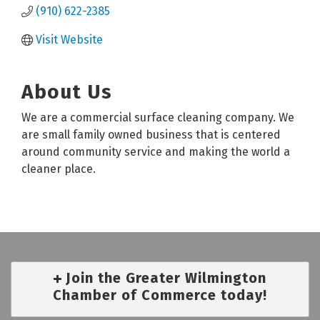
(910) 622-2385
Visit Website
About Us
We are a commercial surface cleaning company. We
are small family owned business that is centered
around community service and making the world a
cleaner place.
Join the Greater Wilmington
Chamber of Commerce today!