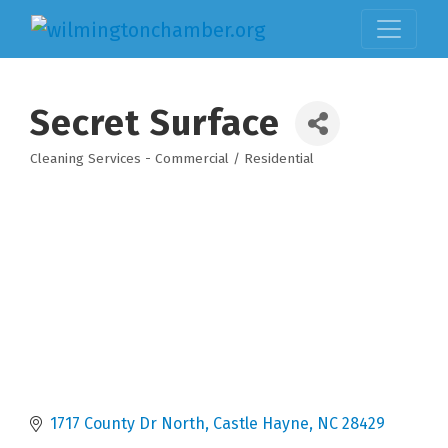
Secret Surface
Cleaning Services - Commercial / Residential
Categories
1717 County Dr North
Castle Hayne
NC
28429