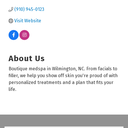
(910) 945-0123
Visit Website
About Us
Boutique medspa in Wilmington, NC. From facials to
filler, we help you show off skin you're proud of with
personalized treatments and a plan that fits your
life.