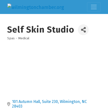
Self Skin Studio
Spas - Medical
Categories
101 Autumn Hall, Suite 230
Wilmington
NC
28403