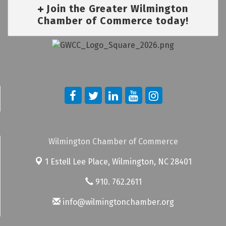
Join the Greater Wilmington
Chamber of Commerce today!
Wilmington Chamber of Commerce
1 Estell Lee Place,
Wilmington, NC 28401
910. 762.2611
info@wilmingtonchamber.org