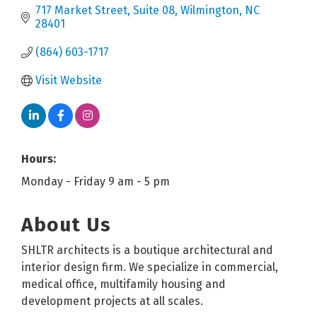
717 Market Street
Suite 08
Wilmington
NC
28401
(864) 603-1717
Visit Website
Hours:
Monday - Friday 9 am - 5 pm
About Us
SHLTR architects is a boutique architectural and
interior design firm. We specialize in commercial,
medical office, multifamily housing and
development projects at all scales.