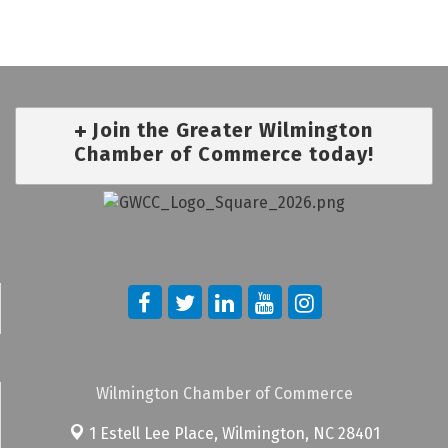
Join the Greater Wilmington
Chamber of Commerce today!
Wilmington Chamber of Commerce
1 Estell Lee Place,
Wilmington, NC 28401