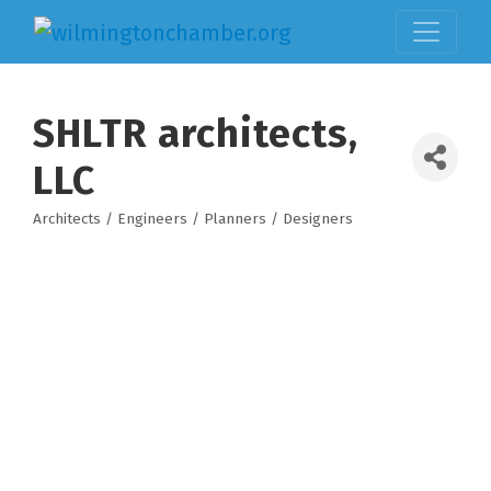
SHLTR architects,
LLC
Architects / Engineers / Planners / Designers
Categories