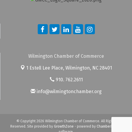
Wilmington Chamber of Commerce
1 Estell Lee Place,
Wilmington, NC 28401
910. 762.2611
info@wilmingtonchamber.org
© Copyright 2026 Wilmington Chamber of Commerce. All Rights
Reserved. Site provided by
GrowthZone
- powered by
ChamberMaster
software.