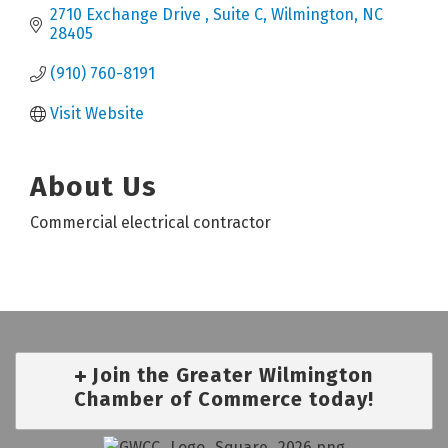
2710 Exchange Drive 
Suite C
Wilmington
NC
28405
(910) 760-8191
Visit Website
About Us
Commercial electrical contractor
Join the Greater Wilmington
Chamber of Commerce today!