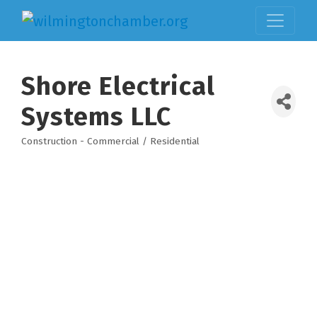
Shore Electrical
Systems LLC
Construction - Commercial / Residential
Categories