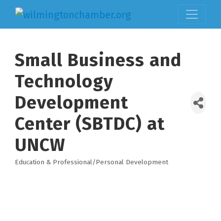
Small Business and
Technology
Development
Center (SBTDC) at
UNCW
Education & Professional/Personal Development
Categories