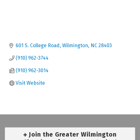
601 S. College Road
Wilmington
NC
28403
(910) 962-3744
(910) 962-3014
Visit Website
Join the Greater Wilmington