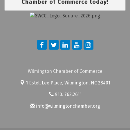
Chamber of Commerce today!
Wilmington Chamber of Commerce
1 Estell Lee Place,
Wilmington, NC 28401
910. 762.2611
info@wilmingtonchamber.org