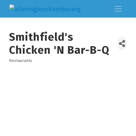
Smithfield's
Chicken 'N Bar-B-Q
Restaurants
Categories