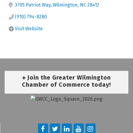
3705 Patriot Way
Wilmington
NC
28412
(910) 794-8280
Visit Website
Join the Greater Wilmington
Chamber of Commerce today!