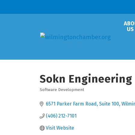
ABO
US
Sokn Engineering
Software Development
Categories
6571 Parker Farm Road
Suite 100
Wilmi
(406) 212-7101
Visit Website