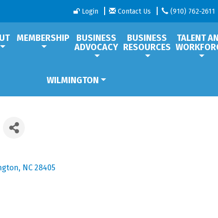
Login
Contact Us
(910) 762-2611
UT
MEMBERSHIP
BUSINESS
BUSINESS
TALENT A
ADVOCACY
RESOURCES
WORKFOR
WILMINGTON
ngton
NC
28405