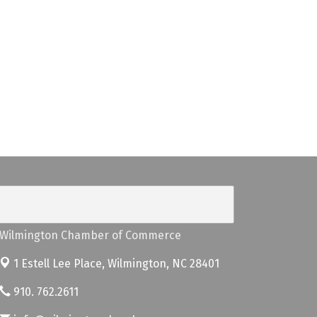
Wilmington Chamber of Commerce
1 Estell Lee Place,
Wilmington, NC 28401
910. 762.2611