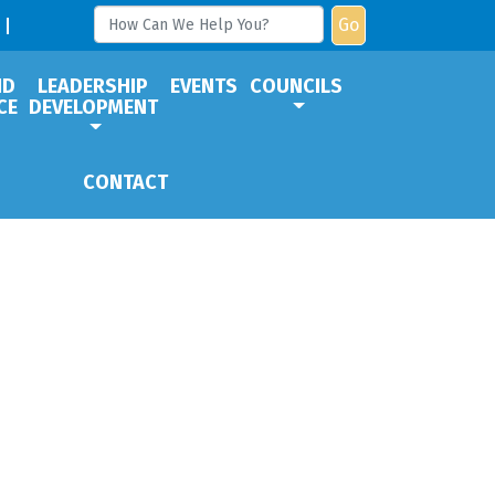
Go
ND
LEADERSHIP
EVENTS
COUNCILS
CE
DEVELOPMENT
CONTACT