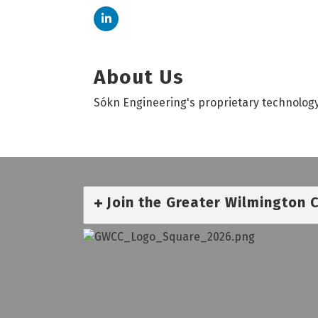
About Us
Sókn Engineering's proprietary technology
Join the Greater Wilmington