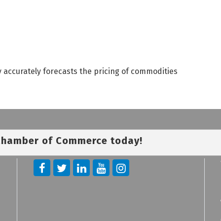
 accurately forecasts the pricing of commodities
 Chamber of Commerce today!