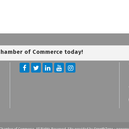
 Chamber of Commerce today!