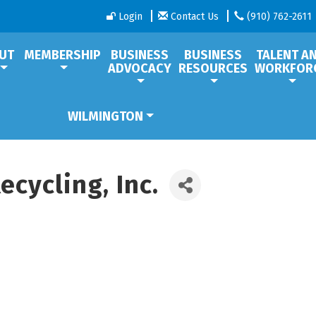
Login
Contact Us
(910) 762-2611
UT
MEMBERSHIP
BUSINESS
BUSINESS
TALENT A
ADVOCACY
RESOURCES
WORKFOR
WILMINGTON
cycling, Inc.