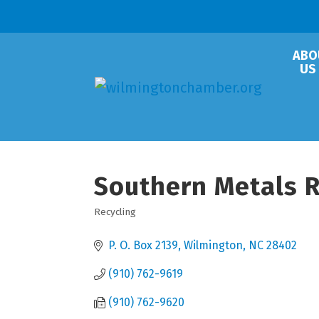
ABO
US
Southern Metals Re
Recycling
Categories
P. O. Box 2139
Wilmington
NC
28402
(910) 762-9619
(910) 762-9620