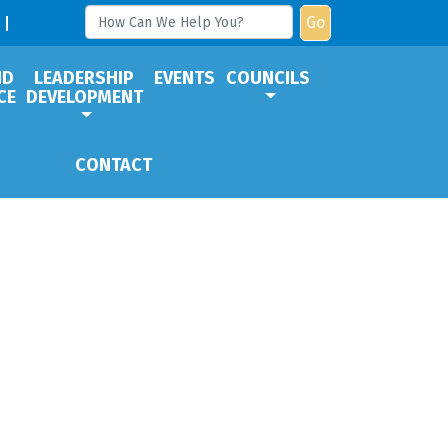
Go
ND
LEADERSHIP
EVENTS
COUNCILS
CE
DEVELOPMENT
CONTACT