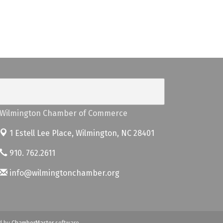
Wilmington Chamber of Commerce
1 Estell Lee Place,
Wilmington, NC 28401
910. 762.2611
info@wilmingtonchamber.org