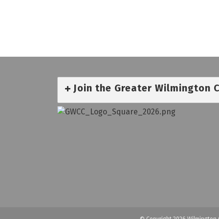
Join the Greater Wilmington