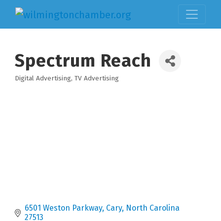
Spectrum Reach
Digital Advertising
TV Advertising
Categories
6501 Weston Parkway
Cary
North Carolina
27513