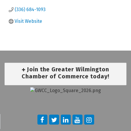
(336) 684-1093
Visit Website
Join the Greater Wilmington
Chamber of Commerce today!