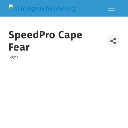
SpeedPro Cape
Fear
Signs
Categories