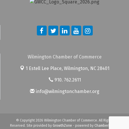
Wilmington Chamber of Commerce
1 Estell Lee Place,
Wilmington, NC 28401
910. 762.2611
info@wilmingtonchamber.org
© Copyright 2026 Wilmington Chamber of Commerce. All Rights
Reserved. Site provided by
GrowthZone
- powered by
ChamberMaster