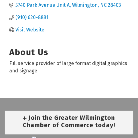
5740 Park Avenue Unit A
Wilmington
NC
28403
(910) 620-8881
Visit Website
About Us
Full service provider of large format digital graphics
and signage
Join the Greater Wilmington
Chamber of Commerce today!