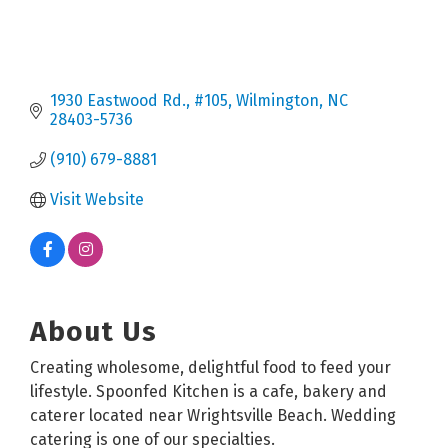
1930 Eastwood Rd.
#105
Wilmington
NC
28403-5736
(910) 679-8881
Visit Website
About Us
Creating wholesome, delightful food to feed your
lifestyle. Spoonfed Kitchen is a cafe, bakery and
caterer located near Wrightsville Beach. Wedding
catering is one of our specialties.