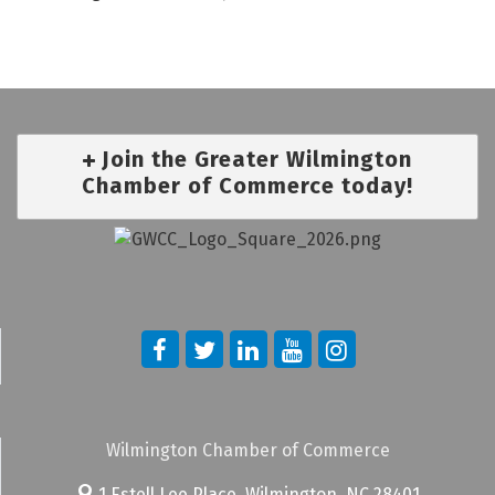
Join the Greater Wilmington
Chamber of Commerce today!
Wilmington Chamber of Commerce
1 Estell Lee Place,
Wilmington, NC 28401