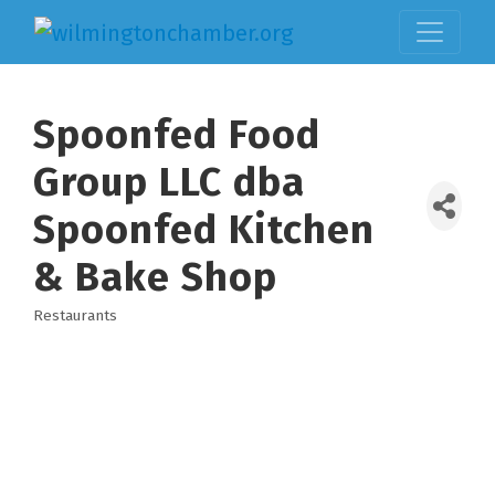
Spoonfed Food
Group LLC dba
Spoonfed Kitchen
& Bake Shop
Restaurants
Categories