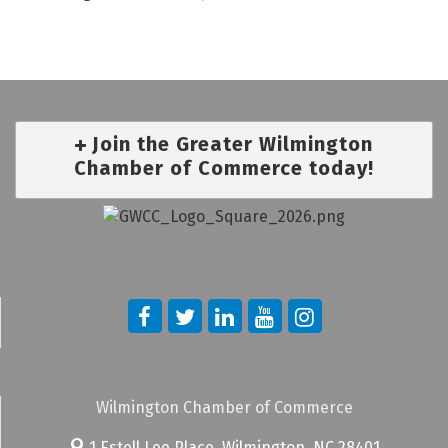
Join the Greater Wilmington
Chamber of Commerce today!
Wilmington Chamber of Commerce
1 Estell Lee Place,
Wilmington, NC 28401