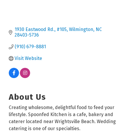
1930 Eastwood Rd.
#105
Wilmington
NC
28403-5736
(910) 679-8881
Visit Website
About Us
Creating wholesome, delightful food to feed your
lifestyle. Spoonfed Kitchen is a cafe, bakery and
caterer located near Wrightsville Beach. Wedding
catering is one of our specialties.