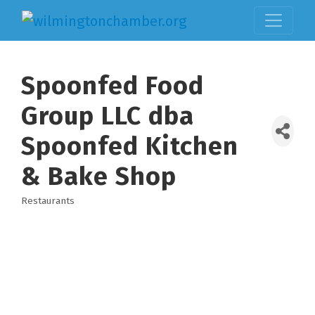
Spoonfed Food
Group LLC dba
Spoonfed Kitchen
& Bake Shop
Restaurants
Categories