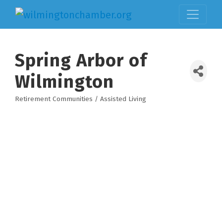
Spring Arbor of
Wilmington
Retirement Communities / Assisted Living
Categories