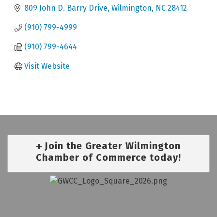
809 John D. Barry Drive
Wilmington
NC
28412
(910) 799-4999
(910) 799-4644
Visit Website
Join the Greater Wilmington
Chamber of Commerce today!