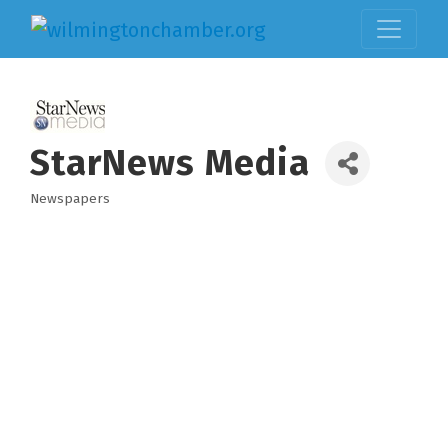
StarNews Media
Newspapers
Categories