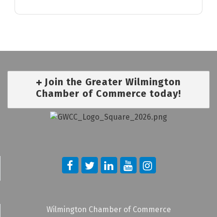
Join the Greater Wilmington
Chamber of Commerce today!
Wilmington Chamber of Commerce