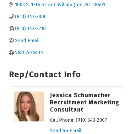
1003 S. 17th Street
Wilmington
NC
28401
(910) 343-2000
(910) 343-2210
Send Email
Visit Website
Rep/Contact Info
Jessica Schumacher
Recruitment Marketing
Consultant
Cell Phone:
(910) 343-2007
Send an Email