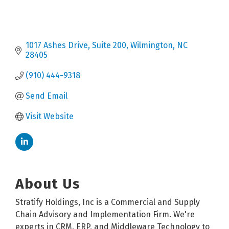
1017 Ashes Drive
Suite 200
Wilmington
NC
28405
(910) 444-9318
Send Email
Visit Website
About Us
Stratify Holdings, Inc is a Commercial and Supply
Chain Advisory and Implementation Firm. We're
experts in CRM, ERP, and Middleware Technology to