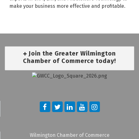
make your business more effective and profitable.
Join the Greater Wilmington
Chamber of Commerce today!
Wilmington Chamber of Commerce