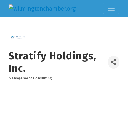
Stratify Holdings,
Inc.
Management Consulting
Categories