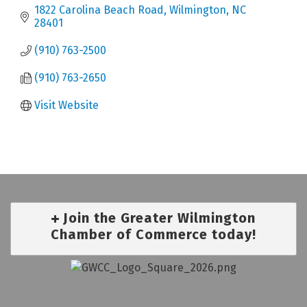
1822 Carolina Beach Road
Wilmington
NC
28401
(910) 763-2500
(910) 763-2650
Visit Website
Join the Greater Wilmington
Chamber of Commerce today!