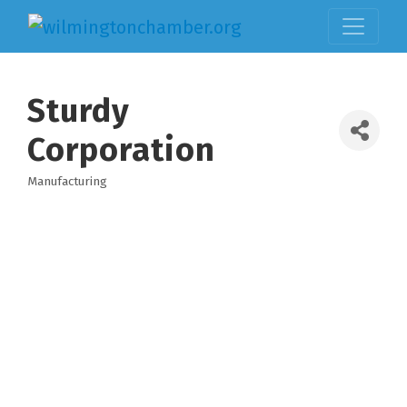
Sturdy
Corporation
Manufacturing
Categories