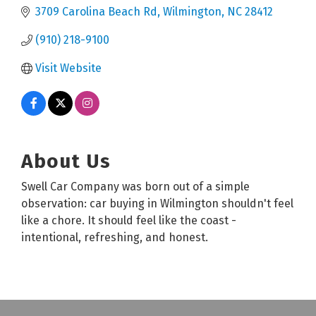
3709 Carolina Beach Rd
Wilmington
NC
28412
(910) 218-9100
Visit Website
About Us
Swell Car Company was born out of a simple
observation: car buying in Wilmington shouldn't feel
like a chore. It should feel like the coast -
intentional, refreshing, and honest.