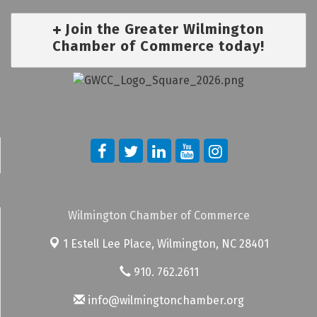
Join the Greater Wilmington
Chamber of Commerce today!
Wilmington Chamber of Commerce
1 Estell Lee Place,
Wilmington, NC 28401
910. 762.2611
info@wilmingtonchamber.org