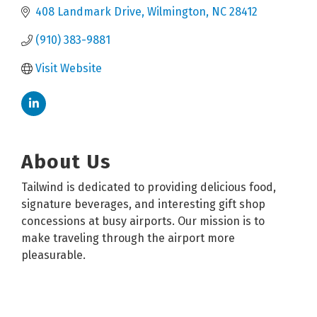
408 Landmark Drive
Wilmington
NC
28412
(910) 383-9881
Visit Website
About Us
Tailwind is dedicated to providing delicious food,
signature beverages, and interesting gift shop
concessions at busy airports. Our mission is to
make traveling through the airport more
pleasurable.