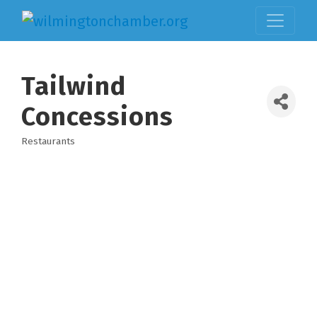
Tailwind
Concessions
Restaurants
Categories