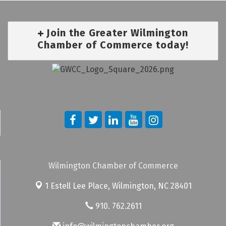
Join the Greater Wilmington
Chamber of Commerce today!
Wilmington Chamber of Commerce
1 Estell Lee Place,
Wilmington, NC 28401
910. 762.2611