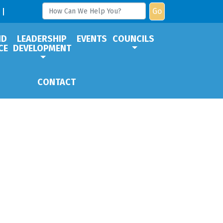
Go
ND
LEADERSHIP
EVENTS
COUNCILS
CE
DEVELOPMENT
CONTACT