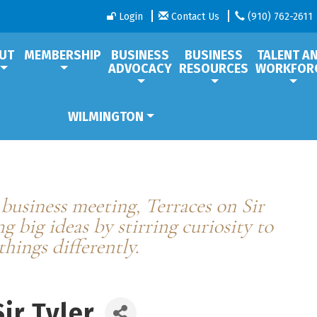
Login
Contact Us
(910) 762-2611
UT
MEMBERSHIP
BUSINESS
BUSINESS
TALENT A
ADVOCACY
RESOURCES
WORKFOR
WILMINGTON
ir Tyler