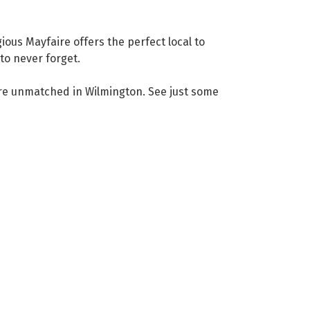
ious Mayfaire offers the perfect local to
to never forget.
 are unmatched in Wilmington. See just some