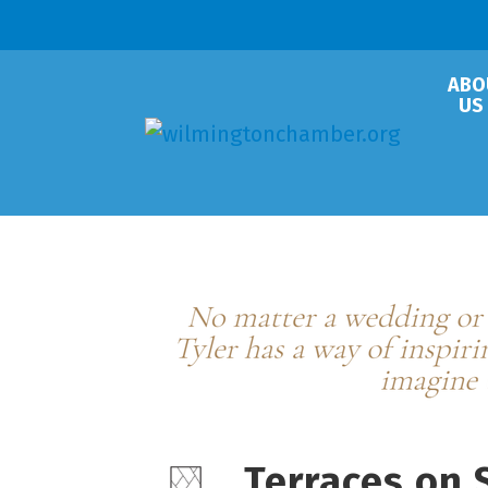
ABO
US
Terraces on S