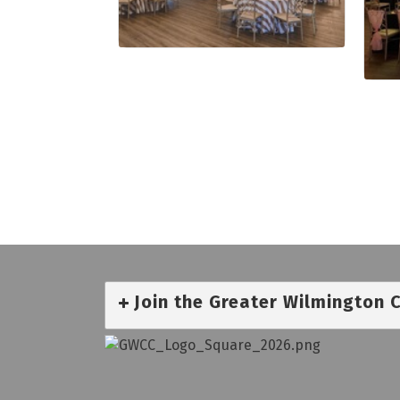
Join the Greater Wilmington