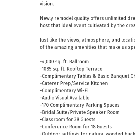
vision.
Newly remodel quality offers unlimited drea
host that ideal event cultivated by the cr
Just like the views, atmosphere, and locat
of the amazing amenities that make us spe
-4,000 sq. ft. Ballroom
-1085 sq. ft. Rooftop Terrace
-Complimentary Tables & Basic Banquet Ch
-Caterer Prep/Service Kitchen
-Complimentary Wi-Fi
-Audio Visual Available
-170 Complimentary Parking Spaces
-Bridal Suite/Private Speaker Room
-Classroom for 38 Guests
-Conference Room for 18 Guests
-Outdoor settings for natural wooded ba