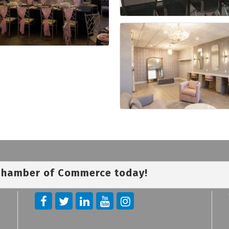
 Chamber of Commerce today!