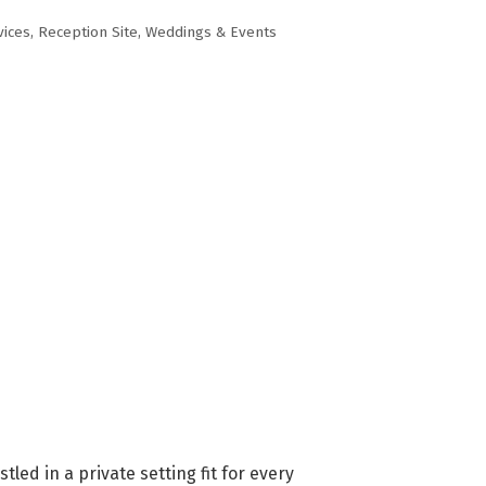
vices
Reception Site
Weddings & Events
ed in a private setting fit for every