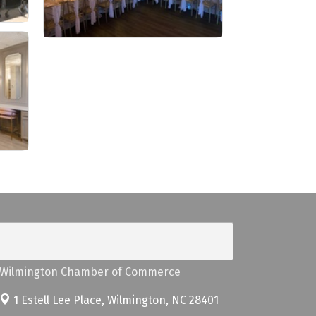
Wilmington Chamber of Commerce
1 Estell Lee Place,
Wilmington, NC 28401