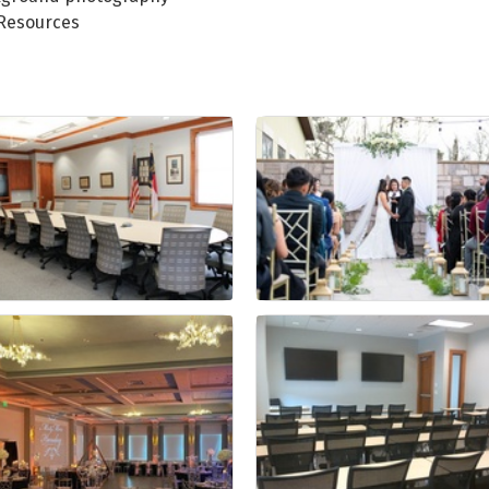
 Resources