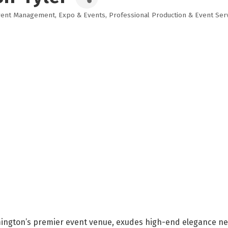
vent Management
Expo & Events
Professional Production & Event Ser
mington’s premier event venue, exudes high-end elegance nestl