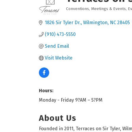
Conventions, Meetings & Events
E
Categories
1826 Sir Tyler Dr.
Wilmington
NC
28405
(910) 473-5550
Send Email
Visit Website
Hours:
Monday - Friday 9?AM – 5?PM
About Us
Founded in 2011, Terraces on Sir Tyler, Wil