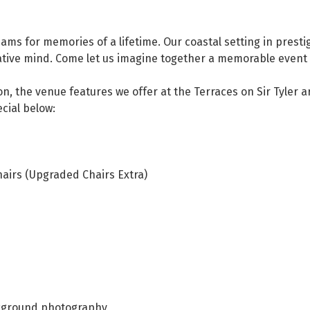
ms for memories of a lifetime. Our coastal setting in prestig
eative mind. Come let us imagine together a memorable event 
ion, the venue features we offer at the Terraces on Sir Tyler
cial below:
airs (Upgraded Chairs Extra)
ckground photography