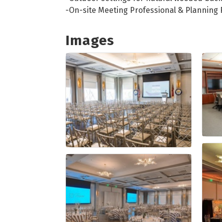
-On-site Meeting Professional & Planning
Images