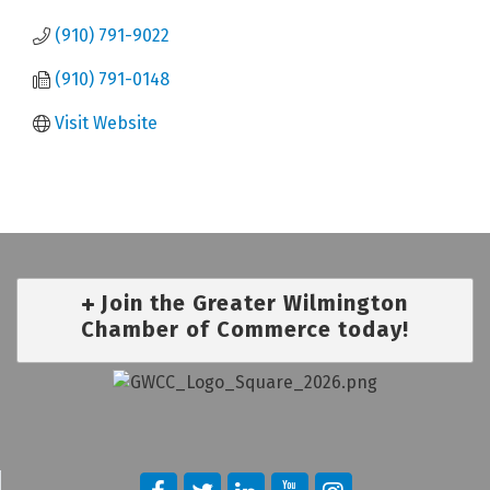
(910) 791-9022
(910) 791-0148
Visit Website
Join the Greater Wilmington
Chamber of Commerce today!