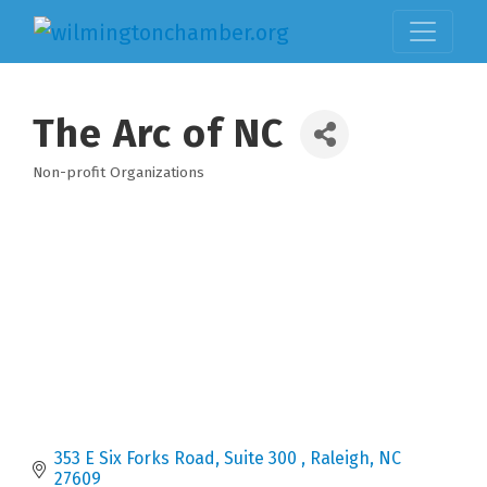
The Arc of NC
Non-profit Organizations
Categories
353 E Six Forks Road, Suite 300 
Raleigh
NC
27609