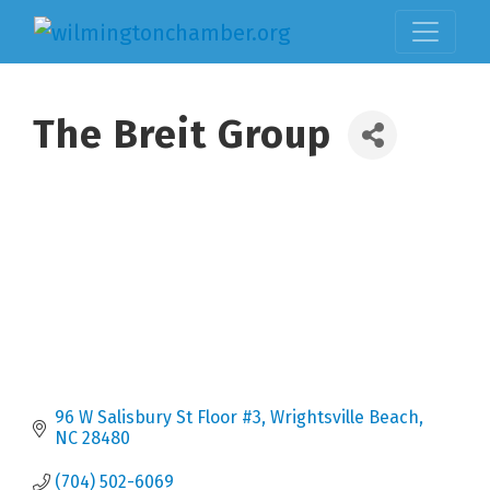
The Breit Group
96 W Salisbury St Floor #3
Wrightsville Beach
NC
28480
(704) 502-6069