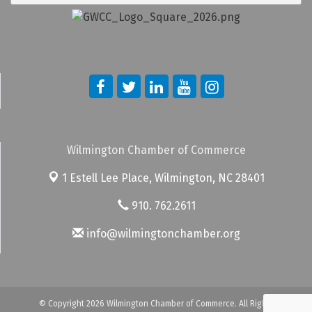
Wilmington Chamber of Commerce
1 Estell Lee Place,
Wilmington, NC 28401
910. 762.2611
info@wilmingtonchamber.org
© Copyright 2026 Wilmington Chamber of Commerce. All Rights