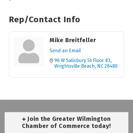
Rep/Contact Info
Mike Breitfeller
Send an Email
96 W Salisbury St Floor #3
Wrightsville Beach
NC
28480
Join the Greater Wilmington
Chamber of Commerce today!