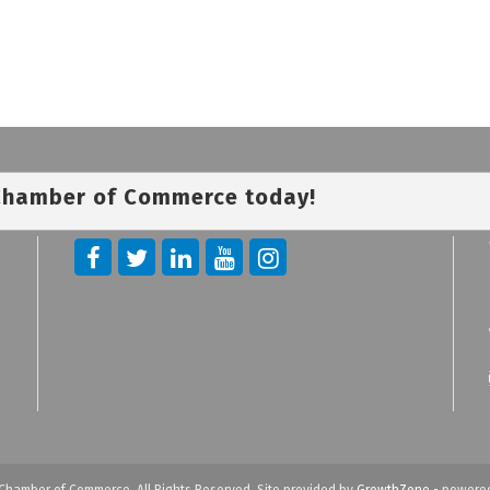
 Chamber of Commerce today!