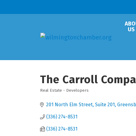
ABO
US
The Carroll Comp
Real Estate - Developers
Categories
201 North Elm Street, Suite 201
Greensb
(336) 274-8531
(336) 274-8531