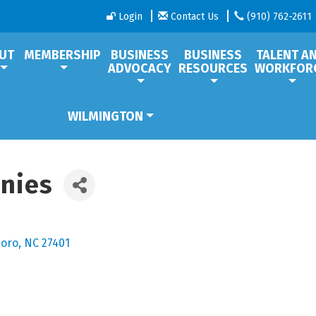
Login
Contact Us
(910) 762-2611
UT
MEMBERSHIP
BUSINESS
BUSINESS
TALENT A
ADVOCACY
RESOURCES
WORKFOR
WILMINGTON
anies
oro
NC
27401