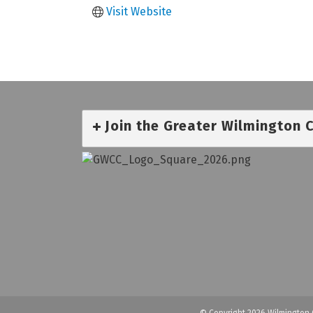
Visit Website
Join the Greater Wilmington