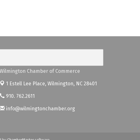
Wilmington Chamber of Commerce
1 Estell Lee Place,
Wilmington, NC 28401
910. 762.2611
info@wilmingtonchamber.org