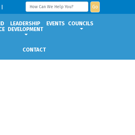
Go
ND
LEADERSHIP
EVENTS
COUNCILS
CE
DEVELOPMENT
CONTACT