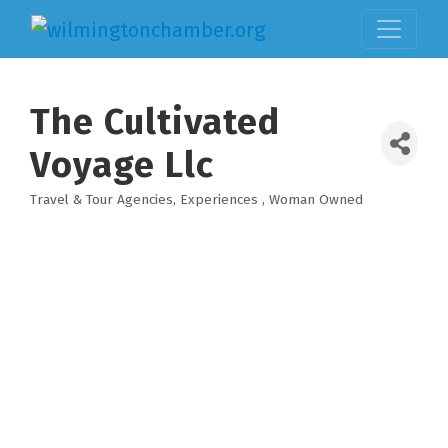
The Cultivated
Voyage Llc
Travel & Tour Agencies
Experiences
Woman Owned
Categories