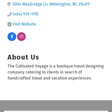
5004 Weybridge Ln
Wilmington
NC
28409
(404) 939-1195
Visit Website
About Us
The Cultivated Voyage is a boutique travel designing
company catering to clients in search of
handcrafted travel and vacation experiences.