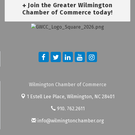
Join the Greater Wilmington
Chamber of Commerce today!
Wilmington Chamber of Commerce
1 Estell Lee Place,
Wilmington, NC 28401
910. 762.2611
info@wilmingtonchamber.org