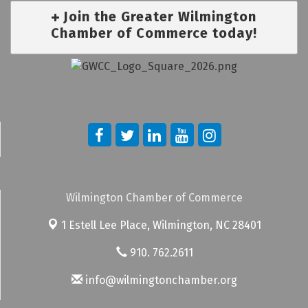
Join the Greater Wilmington
Chamber of Commerce today!
Wilmington Chamber of Commerce
1 Estell Lee Place,
Wilmington, NC 28401
910. 762.2611
info@wilmingtonchamber.org