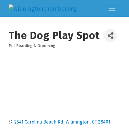
The Dog Play Spot
Pet Boarding & Grooming
Categories
2541 Carolina Beach Rd
Wilmington
CT
28401