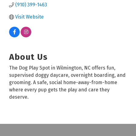
(910) 399-1463
Visit Website
About Us
The Dog Play Spot in Wilmington, NC offers fun,
supervised doggy daycare, overnight boarding, and
grooming. A safe, social home-away-from-home
where every pup gets the play and care they
deserve.