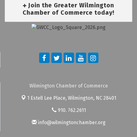
Join the Greater Wilmington
Chamber of Commerce today!
Wilmington Chamber of Commerce
1 Estell Lee Place,
Wilmington, NC 28401
910. 762.2611
info@wilmingtonchamber.org