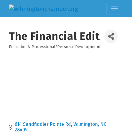
The Financial Edit
Education & Professional/Personal Development
Categories
614 Sandfiddler Pointe Rd
Wilmington
NC
28409