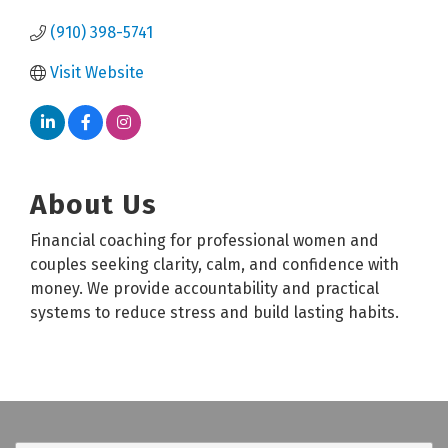
(910) 398-5741
Visit Website
About Us
Financial coaching for professional women and
couples seeking clarity, calm, and confidence with
money. We provide accountability and practical
systems to reduce stress and build lasting habits.