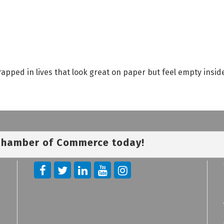
rapped in lives that look great on paper but feel empty insi
 Chamber of Commerce today!