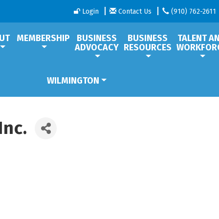
Login
Contact Us
(910) 762-2611
UT
MEMBERSHIP
BUSINESS
BUSINESS
TALENT A
ADVOCACY
RESOURCES
WORKFOR
WILMINGTON
Inc.
1