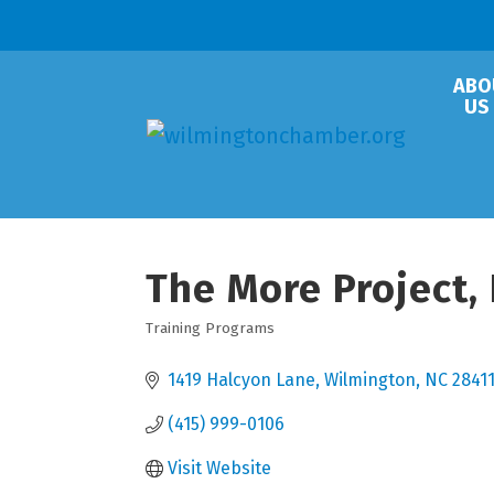
ABO
US
The More Project, 
Training Programs
Categories
1419 Halcyon Lane
Wilmington
NC
2841
(415) 999-0106
Visit Website