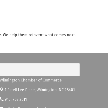
de. We help them reinvent what comes next.
Wilmington Chamber of Commerce
1 Estell Lee Place,
Wilmington, NC 28401
910. 762.2611