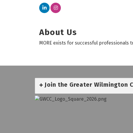
About Us
MORE exists for successful professionals t
Join the Greater Wilmington