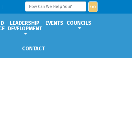
Go
ND
LEADERSHIP
EVENTS
COUNCILS
CE
DEVELOPMENT
CONTACT