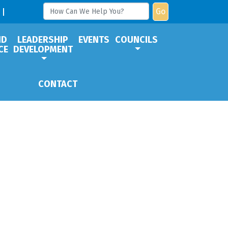
Go
ND
LEADERSHIP
EVENTS
COUNCILS
CE
DEVELOPMENT
CONTACT