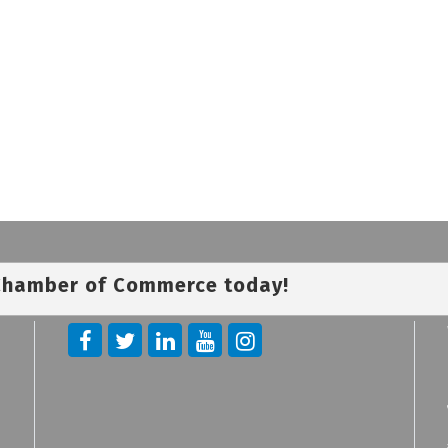
 Chamber of Commerce today!