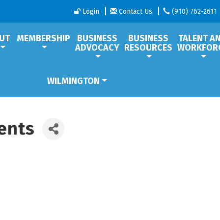
Login
Contact Us
(910) 762-2611
UT
MEMBERSHIP
BUSINESS
BUSINESS
TALENT A
ADVOCACY
RESOURCES
WORKFOR
WILMINGTON
ents