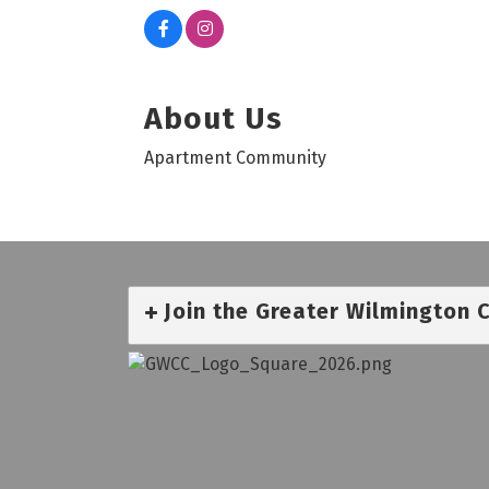
About Us
Apartment Community
Join the Greater Wilmington