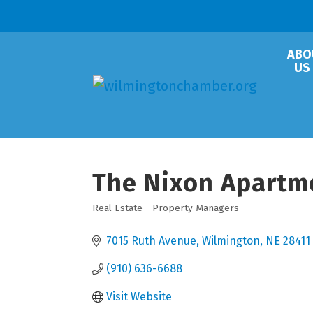
ABO
US
The Nixon Apartm
Real Estate - Property Managers
Categories
7015 Ruth Avenue
Wilmington
NE
28411
(910) 636-6688
Visit Website