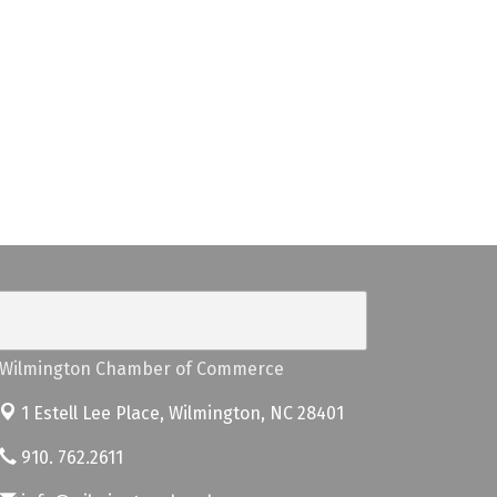
Wilmington Chamber of Commerce
1 Estell Lee Place,
Wilmington, NC 28401
910. 762.2611